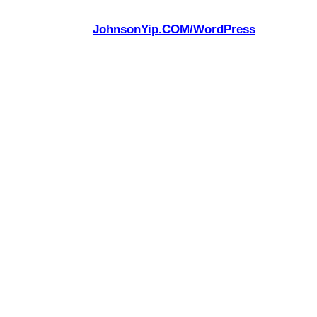
JohnsonYip.COM/WordPress