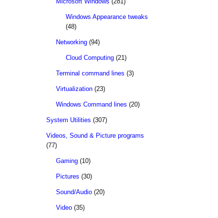
Microsoft Windows
(281)
Windows Appearance tweaks
(48)
Networking
(94)
Cloud Computing
(21)
Terminal command lines
(3)
Virtualization
(23)
Windows Command lines
(20)
System Utilities
(307)
Videos, Sound & Picture programs
(77)
Gaming
(10)
Pictures
(30)
Sound/Audio
(20)
Video
(35)