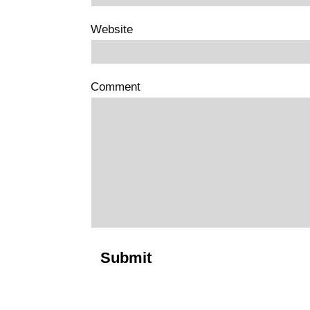
Website
Comment