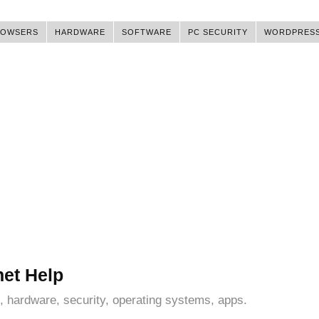
ROWSERS
HARDWARE
SOFTWARE
PC SECURITY
WORDPRES
net Help
, hardware, security, operating systems, apps.