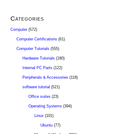
Categories
Computer
(572)
Computer Certifications
(61)
Computer Tutorials
(555)
Hardware Tutorials
(180)
Internal PC Parts
(122)
Peripherals & Accessories
(118)
software tutorial
(521)
Office suites
(23)
Operating Systems
(394)
Linux
(101)
Ubuntu
(77)