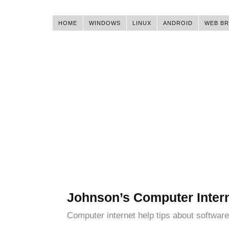
HOME
WINDOWS
LINUX
ANDROID
WEB B
Johnson’s Computer Inter
Computer internet help tips about software