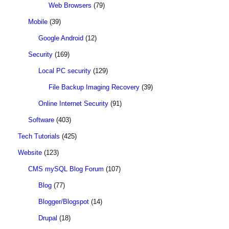
Web Browsers
(79)
Mobile
(39)
Google Android
(12)
Security
(169)
Local PC security
(129)
File Backup Imaging Recovery
(39)
Online Internet Security
(91)
Software
(403)
Tech Tutorials
(425)
Website
(123)
CMS mySQL Blog Forum
(107)
Blog
(77)
Blogger/Blogspot
(14)
Drupal
(18)