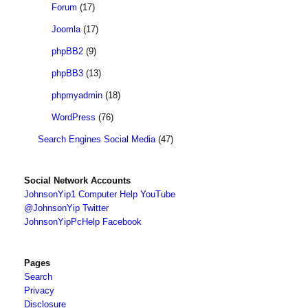
Forum
(17)
Joomla
(17)
phpBB2
(9)
phpBB3
(13)
phpmyadmin
(18)
WordPress
(76)
Search Engines Social Media
(47)
Social Network Accounts
JohnsonYip1 Computer Help YouTube
@JohnsonYip Twitter
JohnsonYipPcHelp Facebook
Pages
Search
Privacy
Disclosure