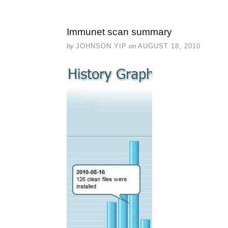
Immunet scan summary
by
JOHNSON YIP
on
AUGUST 18, 2010