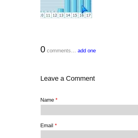
0
comments…
add one
Leave a Comment
Name
*
Email
*