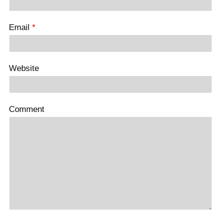
Email
*
Website
Comment