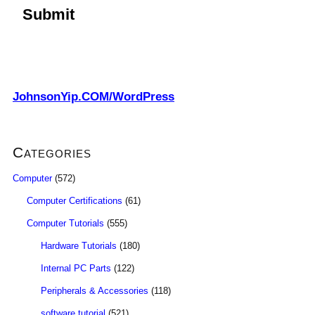
JohnsonYip.COM/WordPress
Categories
Computer
(572)
Computer Certifications
(61)
Computer Tutorials
(555)
Hardware Tutorials
(180)
Internal PC Parts
(122)
Peripherals & Accessories
(118)
software tutorial
(521)