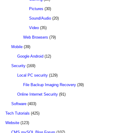
Pictures
(30)
Sound/Audio
(20)
Video
(35)
Web Browsers
(79)
Mobile
(39)
Google Android
(12)
Security
(169)
Local PC security
(129)
File Backup Imaging Recovery
(39)
Online Internet Security
(91)
Software
(403)
Tech Tutorials
(425)
Website
(123)
CMS mySQL Blog Forum
(107)