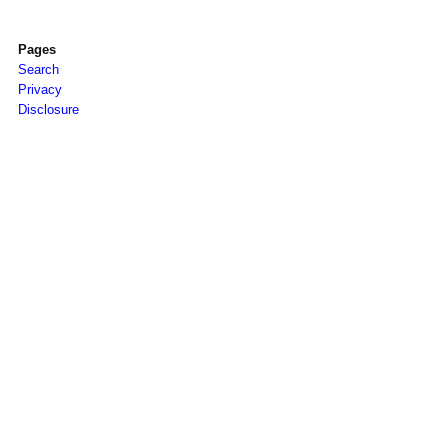
Pages
Search
Privacy
Disclosure