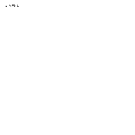
≡ MENU