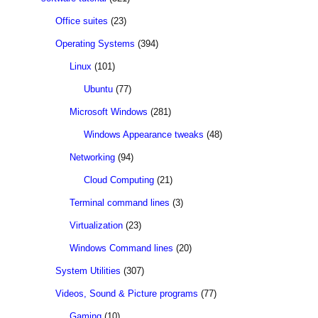
Office suites
(23)
Operating Systems
(394)
Linux
(101)
Ubuntu
(77)
Microsoft Windows
(281)
Windows Appearance tweaks
(48)
Networking
(94)
Cloud Computing
(21)
Terminal command lines
(3)
Virtualization
(23)
Windows Command lines
(20)
System Utilities
(307)
Videos, Sound & Picture programs
(77)
Gaming
(10)