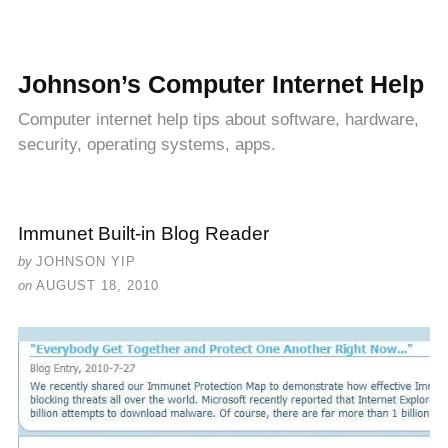
Johnson’s Computer Internet Help
Computer internet help tips about software, hardware,
security, operating systems, apps.
Immunet Built-in Blog Reader
by
JOHNSON YIP
on
AUGUST 18, 2010