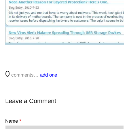
0
comments…
add one
Leave a Comment
Name
*