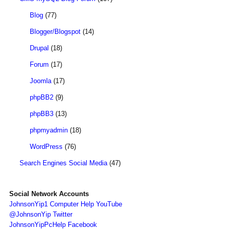
Blog
(77)
Blogger/Blogspot
(14)
Drupal
(18)
Forum
(17)
Joomla
(17)
phpBB2
(9)
phpBB3
(13)
phpmyadmin
(18)
WordPress
(76)
Search Engines Social Media
(47)
Social Network Accounts
JohnsonYip1 Computer Help YouTube
@JohnsonYip Twitter
JohnsonYipPcHelp Facebook