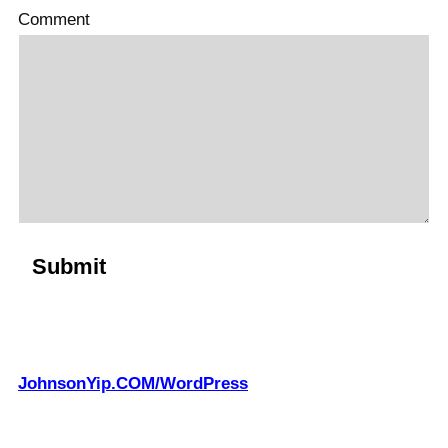
Comment
JohnsonYip.COM/WordPress