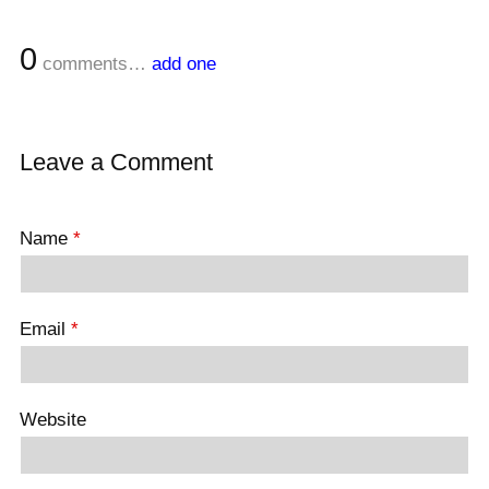
0
comments…
add one
Leave a Comment
Name
*
Email
*
Website