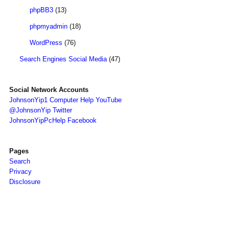
phpBB3
(13)
phpmyadmin
(18)
WordPress
(76)
Search Engines Social Media
(47)
Social Network Accounts
JohnsonYip1 Computer Help YouTube
@JohnsonYip Twitter
JohnsonYipPcHelp Facebook
Pages
Search
Privacy
Disclosure