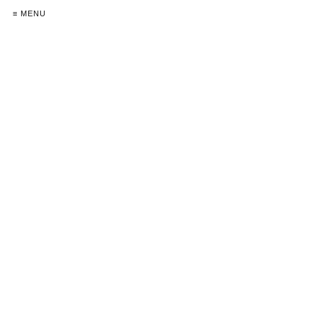
≡ MENU