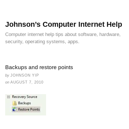
Johnson’s Computer Internet Help
Computer internet help tips about software, hardware,
security, operating systems, apps.
Backups and restore points
by
JOHNSON YIP
on
AUGUST 7, 2010