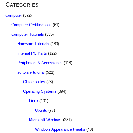
Categories
Computer
(572)
Computer Certifications
(61)
Computer Tutorials
(555)
Hardware Tutorials
(180)
Internal PC Parts
(122)
Peripherals & Accessories
(118)
software tutorial
(521)
Office suites
(23)
Operating Systems
(394)
Linux
(101)
Ubuntu
(77)
Microsoft Windows
(281)
Windows Appearance tweaks
(48)