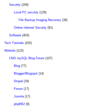
Security
(169)
Local PC security
(129)
File Backup Imaging Recovery
(39)
Online Internet Security
(91)
Software
(403)
Tech Tutorials
(425)
Website
(123)
CMS mySQL Blog Forum
(107)
Blog
(77)
Blogger/Blogspot
(14)
Drupal
(18)
Forum
(17)
Joomla
(17)
phpBB2
(9)