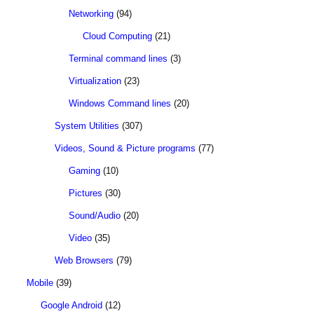
Networking
(94)
Cloud Computing
(21)
Terminal command lines
(3)
Virtualization
(23)
Windows Command lines
(20)
System Utilities
(307)
Videos, Sound & Picture programs
(77)
Gaming
(10)
Pictures
(30)
Sound/Audio
(20)
Video
(35)
Web Browsers
(79)
Mobile
(39)
Google Android
(12)