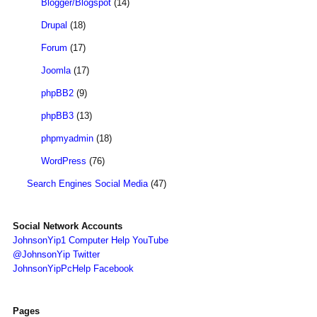
Blogger/Blogspot
(14)
Drupal
(18)
Forum
(17)
Joomla
(17)
phpBB2
(9)
phpBB3
(13)
phpmyadmin
(18)
WordPress
(76)
Search Engines Social Media
(47)
Social Network Accounts
JohnsonYip1 Computer Help YouTube
@JohnsonYip Twitter
JohnsonYipPcHelp Facebook
Pages