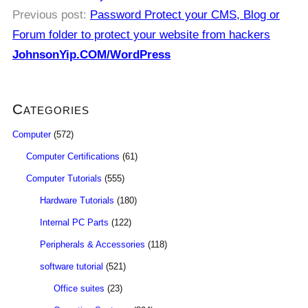
Previous post:
Password Protect your CMS, Blog or
Forum folder to protect your website from hackers
JohnsonYip.COM/WordPress
Categories
Computer
(572)
Computer Certifications
(61)
Computer Tutorials
(555)
Hardware Tutorials
(180)
Internal PC Parts
(122)
Peripherals & Accessories
(118)
software tutorial
(521)
Office suites
(23)