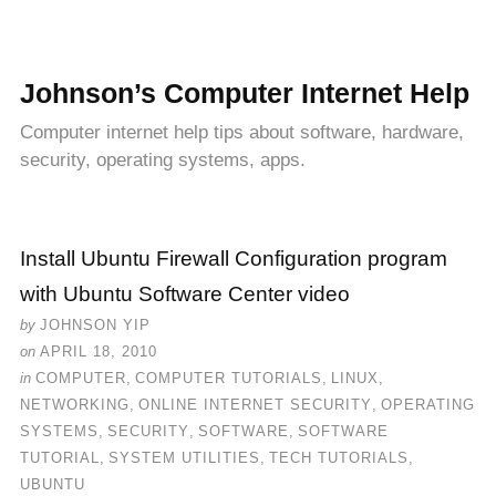
Johnson’s Computer Internet Help
Computer internet help tips about software, hardware,
security, operating systems, apps.
Install Ubuntu Firewall Configuration program
with Ubuntu Software Center video
by
JOHNSON YIP
on
APRIL 18, 2010
in
COMPUTER
,
COMPUTER TUTORIALS
,
LINUX
,
NETWORKING
,
ONLINE INTERNET SECURITY
,
OPERATING
SYSTEMS
,
SECURITY
,
SOFTWARE
,
SOFTWARE
TUTORIAL
,
SYSTEM UTILITIES
,
TECH TUTORIALS
,
UBUNTU