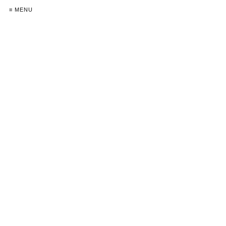
≡ MENU