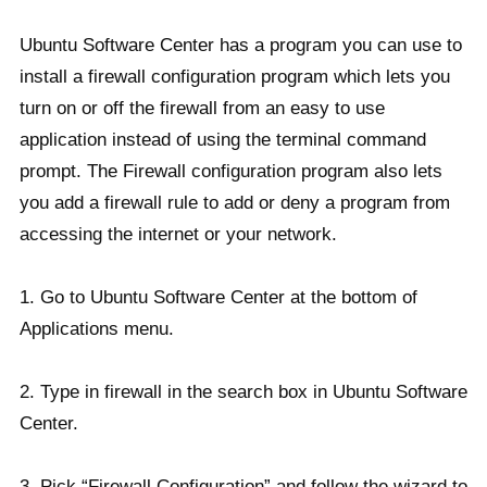
Ubuntu Software Center has a program you can use to
install a firewall configuration program which lets you
turn on or off the firewall from an easy to use
application instead of using the terminal command
prompt. The Firewall configuration program also lets
you add a firewall rule to add or deny a program from
accessing the internet or your network.
1. Go to Ubuntu Software Center at the bottom of
Applications menu.
2. Type in firewall in the search box in Ubuntu Software
Center.
3. Pick “Firewall Configuration” and follow the wizard to