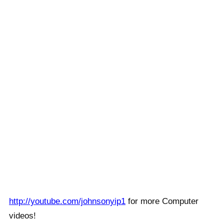
http://youtube.com/johnsonyip1
for more Computer
videos!