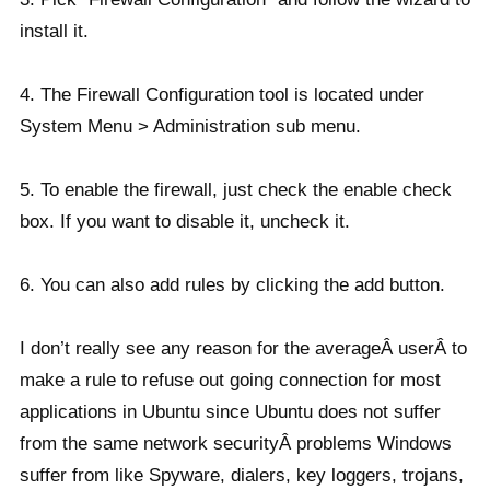
install it.
4. The Firewall Configuration tool is located under
System Menu > Administration sub menu.
5. To enable the firewall, just check the enable check
box. If you want to disable it, uncheck it.
6. You can also add rules by clicking the add button.
I don’t really see any reason for the averageÂ userÂ to
make a rule to refuse out going connection for most
applications in Ubuntu since Ubuntu does not suffer
from the same network securityÂ problems Windows
suffer from like Spyware, dialers, key loggers, trojans,