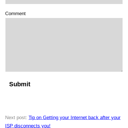
Comment
Next post:
Tip on Getting your Internet back after your
ISP disconnects you!