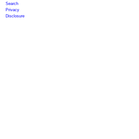
Search
Privacy
Disclosure