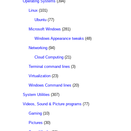
Operating Systems
(394)
Linux
(101)
Ubuntu
(77)
Microsoft Windows
(281)
Windows Appearance tweaks
(48)
Networking
(94)
Cloud Computing
(21)
Terminal command lines
(3)
Virtualization
(23)
Windows Command lines
(20)
System Utilities
(307)
Videos, Sound & Picture programs
(77)
Gaming
(10)
Pictures
(30)