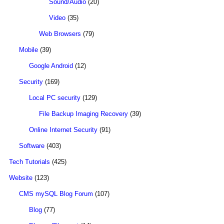
Sound/Audio
(20)
Video
(35)
Web Browsers
(79)
Mobile
(39)
Google Android
(12)
Security
(169)
Local PC security
(129)
File Backup Imaging Recovery
(39)
Online Internet Security
(91)
Software
(403)
Tech Tutorials
(425)
Website
(123)
CMS mySQL Blog Forum
(107)
Blog
(77)