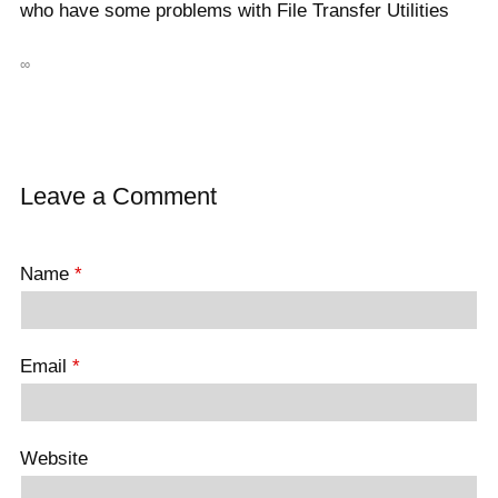
who have some problems with File Transfer Utilities
∞
Leave a Comment
Name
*
Email
*
Website