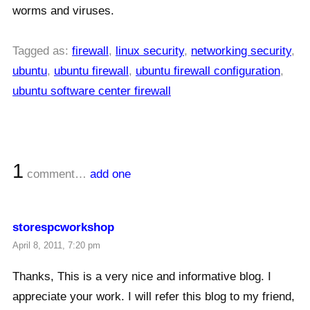
worms and viruses.
Tagged as:
firewall
,
linux security
,
networking security
,
ubuntu
,
ubuntu firewall
,
ubuntu firewall configuration
,
ubuntu software center firewall
1
comment…
add one
storespcworkshop
April 8, 2011, 7:20 pm
Thanks, This is a very nice and informative blog. I
appreciate your work. I will refer this blog to my friend,