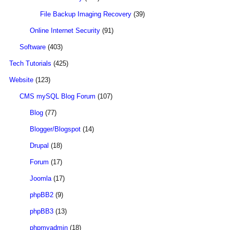
File Backup Imaging Recovery
(39)
Online Internet Security
(91)
Software
(403)
Tech Tutorials
(425)
Website
(123)
CMS mySQL Blog Forum
(107)
Blog
(77)
Blogger/Blogspot
(14)
Drupal
(18)
Forum
(17)
Joomla
(17)
phpBB2
(9)
phpBB3
(13)
phpmyadmin
(18)