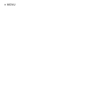
≡ MENU