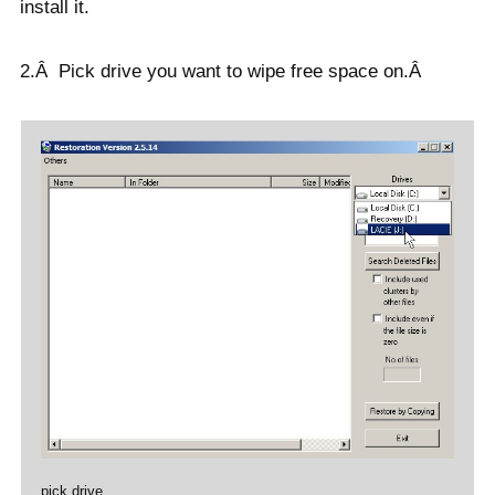
install it.
2.Â Pick drive you want to wipe free space on.Â
pick drive