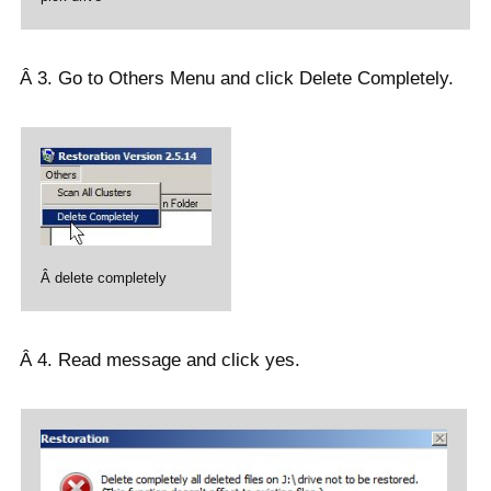
Â 3. Go to Others Menu and click Delete Completely.
Â delete completely
Â 4. Read message and click yes.