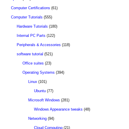
Computer Certifications
(61)
Computer Tutorials
(555)
Hardware Tutorials
(180)
Internal PC Parts
(122)
Peripherals & Accessories
(118)
software tutorial
(521)
Office suites
(23)
Operating Systems
(394)
Linux
(101)
Ubuntu
(77)
Microsoft Windows
(281)
Windows Appearance tweaks
(48)
Networking
(94)
Cloud Computing
(21)