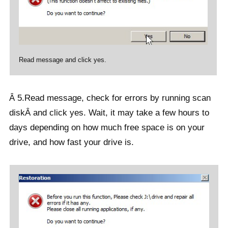
Read message and click yes.
Â 5.Read message, check for errors by running scan
diskÂ and click yes. Wait, it may take a few hours to
days depending on how much free space is on your
drive, and how fast your drive is.