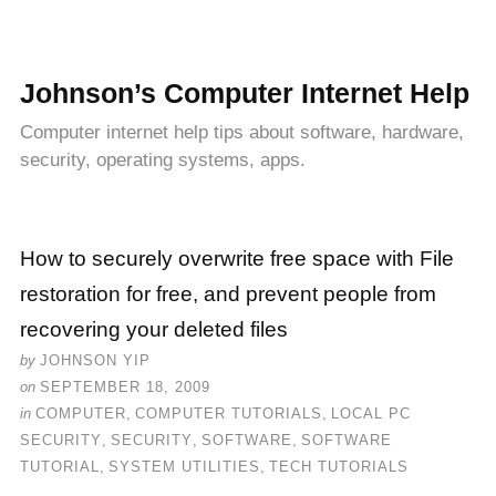
Johnson’s Computer Internet Help
Computer internet help tips about software, hardware,
security, operating systems, apps.
How to securely overwrite free space with File
restoration for free, and prevent people from
recovering your deleted files
by
JOHNSON YIP
on
SEPTEMBER 18, 2009
in
COMPUTER
,
COMPUTER TUTORIALS
,
LOCAL PC
SECURITY
,
SECURITY
,
SOFTWARE
,
SOFTWARE
TUTORIAL
,
SYSTEM UTILITIES
,
TECH TUTORIALS