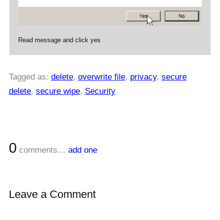
Read message and click yes
Tagged as:
delete
,
overwrite file
,
privacy
,
secure
delete
,
secure wipe
,
Security
0
comments…
add one
Leave a Comment