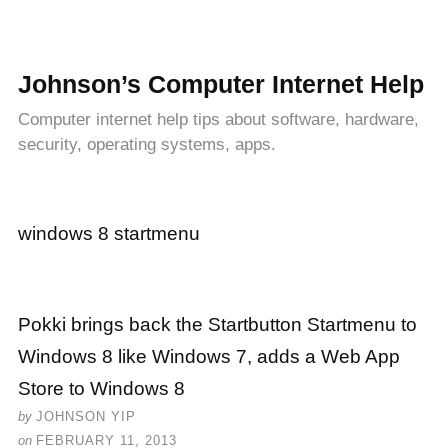
Johnson’s Computer Internet Help
Computer internet help tips about software, hardware,
security, operating systems, apps.
windows 8 startmenu
Pokki brings back the Startbutton Startmenu to
Windows 8 like Windows 7, adds a Web App
Store to Windows 8
by
JOHNSON YIP
on
FEBRUARY 11, 2013