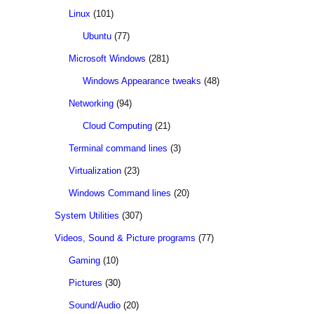
Linux
(101)
Ubuntu
(77)
Microsoft Windows
(281)
Windows Appearance tweaks
(48)
Networking
(94)
Cloud Computing
(21)
Terminal command lines
(3)
Virtualization
(23)
Windows Command lines
(20)
System Utilities
(307)
Videos, Sound & Picture programs
(77)
Gaming
(10)
Pictures
(30)
Sound/Audio
(20)