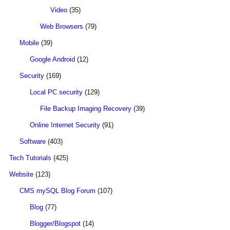
Video
(35)
Web Browsers
(79)
Mobile
(39)
Google Android
(12)
Security
(169)
Local PC security
(129)
File Backup Imaging Recovery
(39)
Online Internet Security
(91)
Software
(403)
Tech Tutorials
(425)
Website
(123)
CMS mySQL Blog Forum
(107)
Blog
(77)
Blogger/Blogspot
(14)