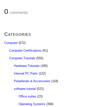
0
comments
Categories
Computer
(572)
Computer Certifications
(61)
Computer Tutorials
(555)
Hardware Tutorials
(180)
Internal PC Parts
(122)
Peripherals & Accessories
(118)
software tutorial
(521)
Office suites
(23)
Operating Systems
(394)