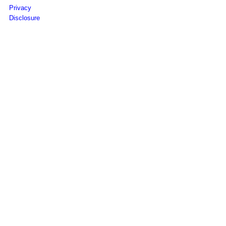
Privacy
Disclosure