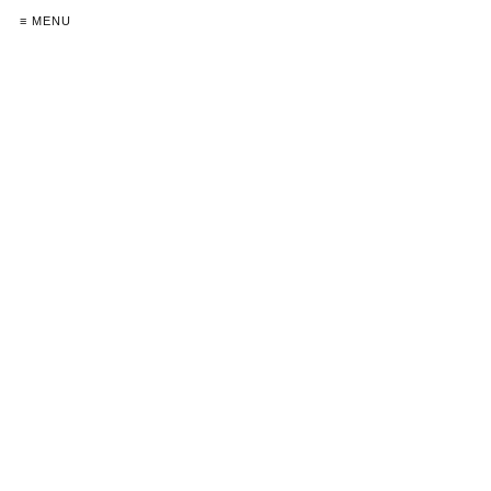
≡ MENU