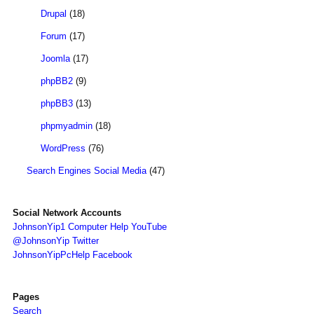
Drupal
(18)
Forum
(17)
Joomla
(17)
phpBB2
(9)
phpBB3
(13)
phpmyadmin
(18)
WordPress
(76)
Search Engines Social Media
(47)
Social Network Accounts
JohnsonYip1 Computer Help YouTube
@JohnsonYip Twitter
JohnsonYipPcHelp Facebook
Pages
Search