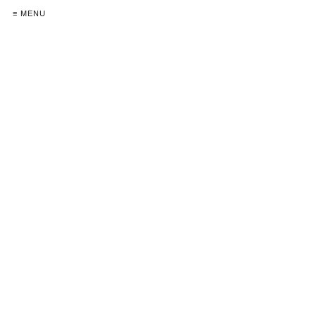
≡ MENU