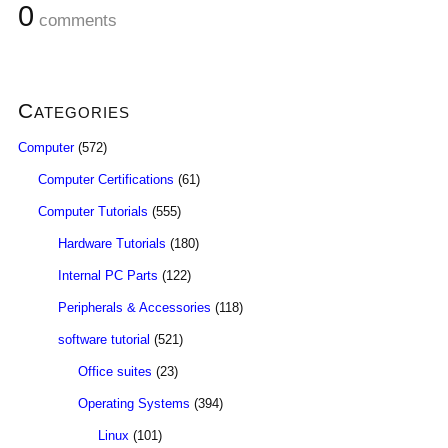
0
comments
Categories
Computer
(572)
Computer Certifications
(61)
Computer Tutorials
(555)
Hardware Tutorials
(180)
Internal PC Parts
(122)
Peripherals & Accessories
(118)
software tutorial
(521)
Office suites
(23)
Operating Systems
(394)
Linux
(101)