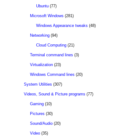
Ubuntu
(77)
Microsoft Windows
(281)
Windows Appearance tweaks
(48)
Networking
(94)
Cloud Computing
(21)
Terminal command lines
(3)
Virtualization
(23)
Windows Command lines
(20)
System Utilities
(307)
Videos, Sound & Picture programs
(77)
Gaming
(10)
Pictures
(30)
Sound/Audio
(20)
Video
(35)