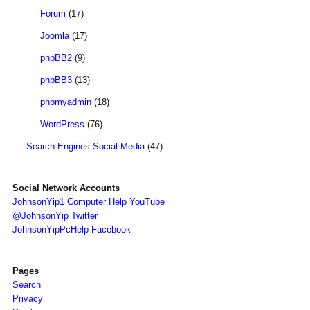
Forum
(17)
Joomla
(17)
phpBB2
(9)
phpBB3
(13)
phpmyadmin
(18)
WordPress
(76)
Search Engines Social Media
(47)
Social Network Accounts
JohnsonYip1 Computer Help YouTube
@JohnsonYip Twitter
JohnsonYipPcHelp Facebook
Pages
Search
Privacy