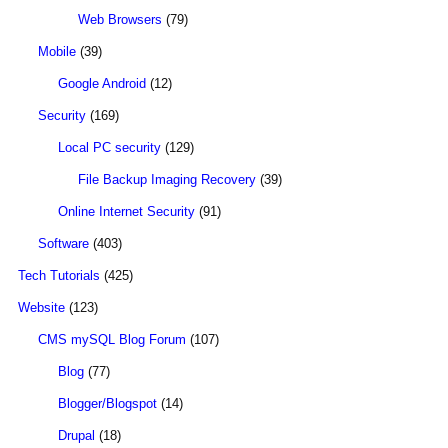
Web Browsers
(79)
Mobile
(39)
Google Android
(12)
Security
(169)
Local PC security
(129)
File Backup Imaging Recovery
(39)
Online Internet Security
(91)
Software
(403)
Tech Tutorials
(425)
Website
(123)
CMS mySQL Blog Forum
(107)
Blog
(77)
Blogger/Blogspot
(14)
Drupal
(18)