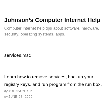
Johnson’s Computer Internet Help
Computer internet help tips about software, hardware,
security, operating systems, apps.
services.msc
Learn how to remove services, backup your
registry keys, and run program from the run box.
by
JOHNSON YIP
on
JUNE 28, 2009