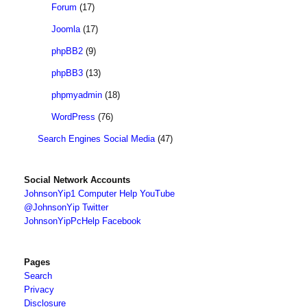
Forum
(17)
Joomla
(17)
phpBB2
(9)
phpBB3
(13)
phpmyadmin
(18)
WordPress
(76)
Search Engines Social Media
(47)
Social Network Accounts
JohnsonYip1 Computer Help YouTube
@JohnsonYip Twitter
JohnsonYipPcHelp Facebook
Pages
Search
Privacy
Disclosure