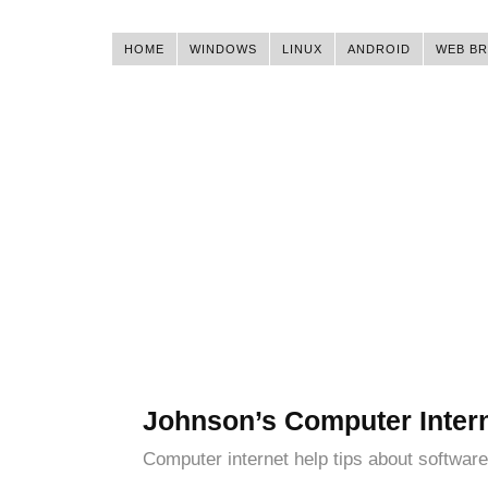
HOME
WINDOWS
LINUX
ANDROID
WEB B
Johnson’s Computer Inter
Computer internet help tips about software