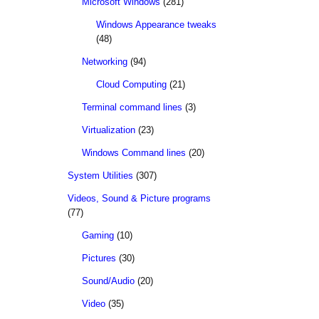
Microsoft Windows
(281)
Windows Appearance tweaks
(48)
Networking
(94)
Cloud Computing
(21)
Terminal command lines
(3)
Virtualization
(23)
Windows Command lines
(20)
System Utilities
(307)
Videos, Sound & Picture programs
(77)
Gaming
(10)
Pictures
(30)
Sound/Audio
(20)
Video
(35)