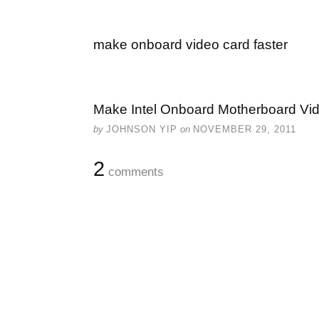
make onboard video card faster
Make Intel Onboard Motherboard Vi
by
JOHNSON YIP
on
NOVEMBER 29, 2011
2
comments