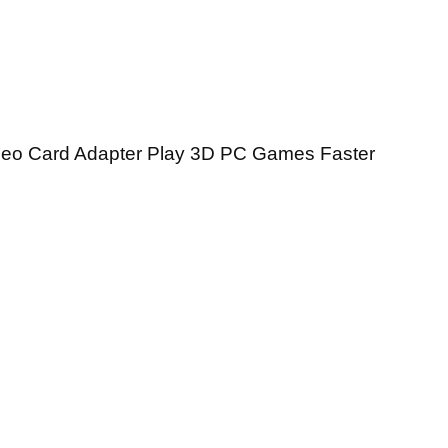
deo Card Adapter Play 3D PC Games Faster