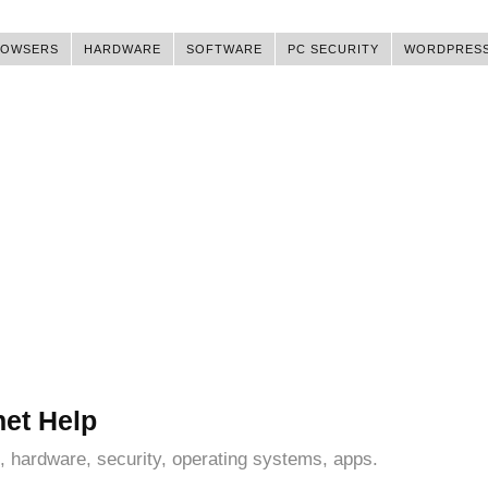
ROWSERS
HARDWARE
SOFTWARE
PC SECURITY
WORDPRES
net Help
, hardware, security, operating systems, apps.