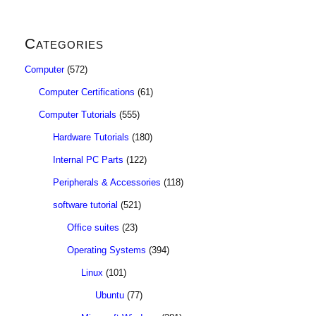
Categories
Computer
(572)
Computer Certifications
(61)
Computer Tutorials
(555)
Hardware Tutorials
(180)
Internal PC Parts
(122)
Peripherals & Accessories
(118)
software tutorial
(521)
Office suites
(23)
Operating Systems
(394)
Linux
(101)
Ubuntu
(77)