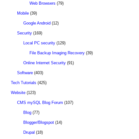
Web Browsers
(79)
Mobile
(39)
Google Android
(12)
Security
(169)
Local PC security
(129)
File Backup Imaging Recovery
(39)
Online Internet Security
(91)
Software
(403)
Tech Tutorials
(425)
Website
(123)
CMS mySQL Blog Forum
(107)
Blog
(77)
Blogger/Blogspot
(14)
Drupal
(18)