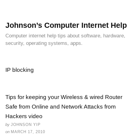
Johnson’s Computer Internet Help
Computer internet help tips about software, hardware,
security, operating systems, apps.
IP blocking
Tips for keeping your Wireless & wired Router
Safe from Online and Network Attacks from
Hackers video
by
JOHNSON YIP
on
MARCH 17, 2010