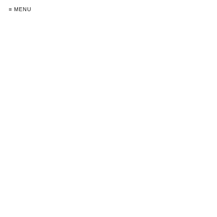
≡ MENU