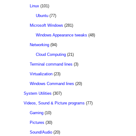
Linux
(101)
Ubuntu
(77)
Microsoft Windows
(281)
Windows Appearance tweaks
(48)
Networking
(94)
Cloud Computing
(21)
Terminal command lines
(3)
Virtualization
(23)
Windows Command lines
(20)
System Utilities
(307)
Videos, Sound & Picture programs
(77)
Gaming
(10)
Pictures
(30)
Sound/Audio
(20)