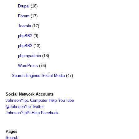
Drupal
(18)
Forum
(17)
Joomla
(17)
phpBB2
(9)
phpBB3
(13)
phpmyadmin
(18)
WordPress
(76)
Search Engines Social Media
(47)
Social Network Accounts
JohnsonYip1 Computer Help YouTube
@JohnsonYip Twitter
JohnsonYipPcHelp Facebook
Pages
Search