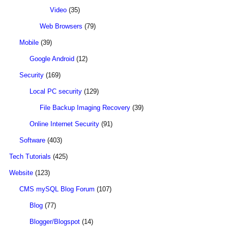
Video
(35)
Web Browsers
(79)
Mobile
(39)
Google Android
(12)
Security
(169)
Local PC security
(129)
File Backup Imaging Recovery
(39)
Online Internet Security
(91)
Software
(403)
Tech Tutorials
(425)
Website
(123)
CMS mySQL Blog Forum
(107)
Blog
(77)
Blogger/Blogspot
(14)