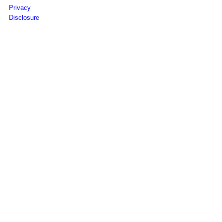
Privacy
Disclosure