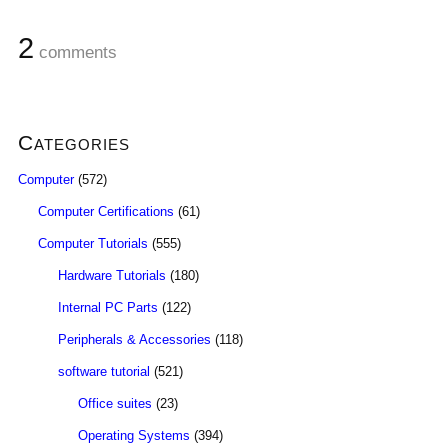
2
comments
Categories
Computer
(572)
Computer Certifications
(61)
Computer Tutorials
(555)
Hardware Tutorials
(180)
Internal PC Parts
(122)
Peripherals & Accessories
(118)
software tutorial
(521)
Office suites
(23)
Operating Systems
(394)