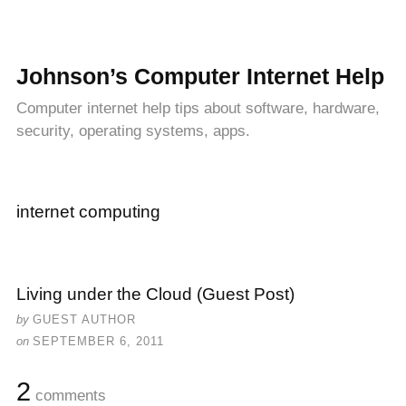
Johnson’s Computer Internet Help
Computer internet help tips about software, hardware,
security, operating systems, apps.
internet computing
Living under the Cloud (Guest Post)
by
GUEST AUTHOR
on
SEPTEMBER 6, 2011
2
comments