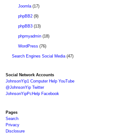
Joomla
(17)
phpBB2
(9)
phpBB3
(13)
phpmyadmin
(18)
WordPress
(76)
Search Engines Social Media
(47)
Social Network Accounts
JohnsonYip1 Computer Help YouTube
@JohnsonYip Twitter
JohnsonYipPcHelp Facebook
Pages
Search
Privacy
Disclosure