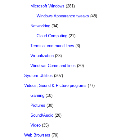
Microsoft Windows
(281)
Windows Appearance tweaks
(48)
Networking
(94)
Cloud Computing
(21)
Terminal command lines
(3)
Virtualization
(23)
Windows Command lines
(20)
System Utilities
(307)
Videos, Sound & Picture programs
(77)
Gaming
(10)
Pictures
(30)
Sound/Audio
(20)
Video
(35)
Web Browsers
(79)