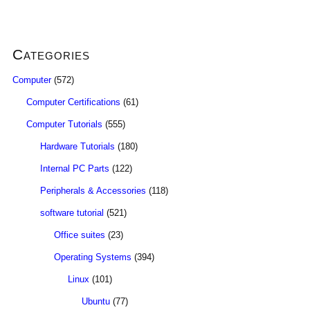
Categories
Computer
(572)
Computer Certifications
(61)
Computer Tutorials
(555)
Hardware Tutorials
(180)
Internal PC Parts
(122)
Peripherals & Accessories
(118)
software tutorial
(521)
Office suites
(23)
Operating Systems
(394)
Linux
(101)
Ubuntu
(77)