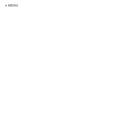
≡ MENU