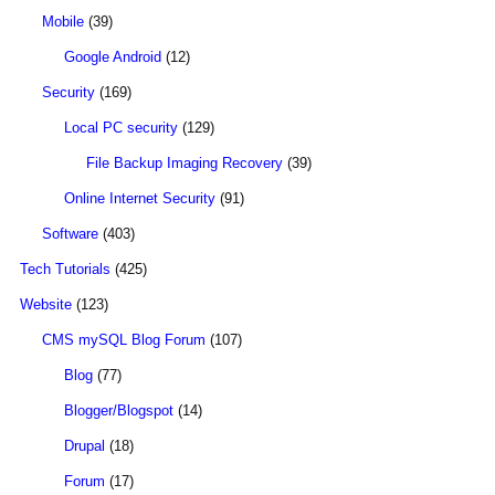
Mobile
(39)
Google Android
(12)
Security
(169)
Local PC security
(129)
File Backup Imaging Recovery
(39)
Online Internet Security
(91)
Software
(403)
Tech Tutorials
(425)
Website
(123)
CMS mySQL Blog Forum
(107)
Blog
(77)
Blogger/Blogspot
(14)
Drupal
(18)
Forum
(17)