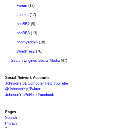
Forum
(17)
Joomla
(17)
phpBB2
(9)
phpBB3
(13)
phpmyadmin
(18)
WordPress
(76)
Search Engines Social Media
(47)
Social Network Accounts
JohnsonYip1 Computer Help YouTube
@JohnsonYip Twitter
JohnsonYipPcHelp Facebook
Pages
Search
Privacy