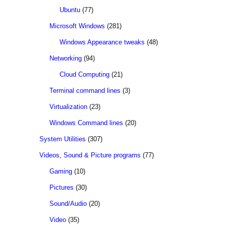
Ubuntu
(77)
Microsoft Windows
(281)
Windows Appearance tweaks
(48)
Networking
(94)
Cloud Computing
(21)
Terminal command lines
(3)
Virtualization
(23)
Windows Command lines
(20)
System Utilities
(307)
Videos, Sound & Picture programs
(77)
Gaming
(10)
Pictures
(30)
Sound/Audio
(20)
Video
(35)