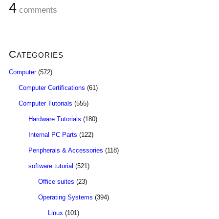
4
comments
Categories
Computer
(572)
Computer Certifications
(61)
Computer Tutorials
(555)
Hardware Tutorials
(180)
Internal PC Parts
(122)
Peripherals & Accessories
(118)
software tutorial
(521)
Office suites
(23)
Operating Systems
(394)
Linux
(101)