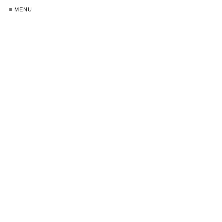
≡ MENU