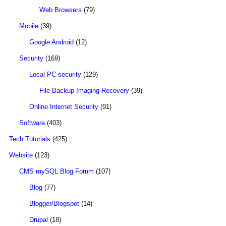
Web Browsers
(79)
Mobile
(39)
Google Android
(12)
Security
(169)
Local PC security
(129)
File Backup Imaging Recovery
(39)
Online Internet Security
(91)
Software
(403)
Tech Tutorials
(425)
Website
(123)
CMS mySQL Blog Forum
(107)
Blog
(77)
Blogger/Blogspot
(14)
Drupal
(18)