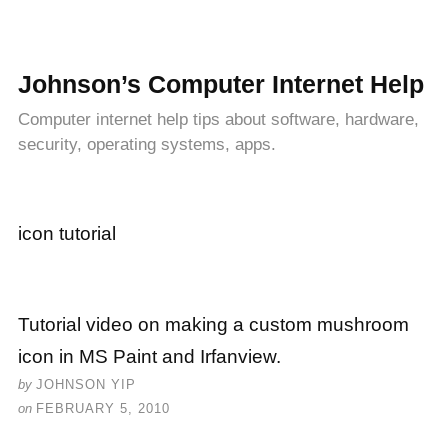
Johnson’s Computer Internet Help
Computer internet help tips about software, hardware,
security, operating systems, apps.
icon tutorial
Tutorial video on making a custom mushroom
icon in MS Paint and Irfanview.
by
JOHNSON YIP
on
FEBRUARY 5, 2010