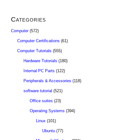
Categories
Computer
(572)
Computer Certifications
(61)
Computer Tutorials
(555)
Hardware Tutorials
(180)
Internal PC Parts
(122)
Peripherals & Accessories
(118)
software tutorial
(521)
Office suites
(23)
Operating Systems
(394)
Linux
(101)
Ubuntu
(77)