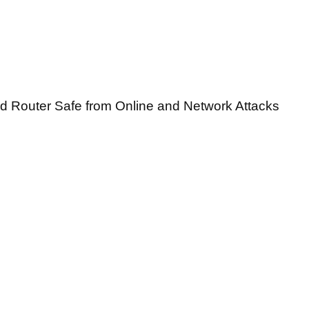
ed Router Safe from Online and Network Attacks