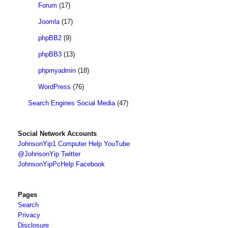
Forum
(17)
Joomla
(17)
phpBB2
(9)
phpBB3
(13)
phpmyadmin
(18)
WordPress
(76)
Search Engines Social Media
(47)
Social Network Accounts
JohnsonYip1 Computer Help YouTube
@JohnsonYip Twitter
JohnsonYipPcHelp Facebook
Pages
Search
Privacy
Disclosure