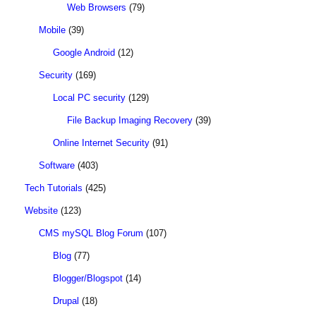
Web Browsers
(79)
Mobile
(39)
Google Android
(12)
Security
(169)
Local PC security
(129)
File Backup Imaging Recovery
(39)
Online Internet Security
(91)
Software
(403)
Tech Tutorials
(425)
Website
(123)
CMS mySQL Blog Forum
(107)
Blog
(77)
Blogger/Blogspot
(14)
Drupal
(18)