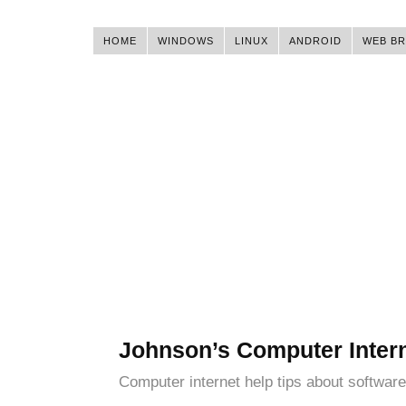
HOME
WINDOWS
LINUX
ANDROID
WEB B
Johnson’s Computer Inter
Computer internet help tips about software