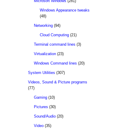
Microsoft Windows
(281)
Windows Appearance tweaks
(48)
Networking
(94)
Cloud Computing
(21)
Terminal command lines
(3)
Virtualization
(23)
Windows Command lines
(20)
System Utilities
(307)
Videos, Sound & Picture programs
(77)
Gaming
(10)
Pictures
(30)
Sound/Audio
(20)
Video
(35)