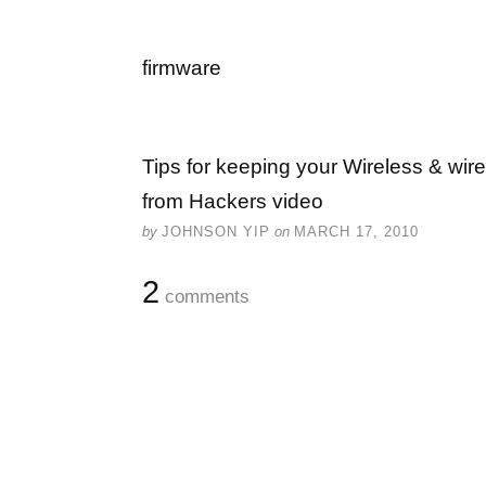
firmware
Tips for keeping your Wireless & wir
from Hackers video
by
JOHNSON YIP
on
MARCH 17, 2010
2
comments