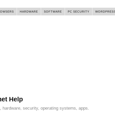
ROWSERS
HARDWARE
SOFTWARE
PC SECURITY
WORDPRES
net Help
, hardware, security, operating systems, apps.