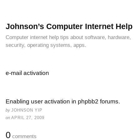
Johnson’s Computer Internet Help
Computer internet help tips about software, hardware,
security, operating systems, apps.
e-mail activation
Enabling user activation in phpbb2 forums.
by
JOHNSON YIP
on
APRIL 27, 2009
0
comments