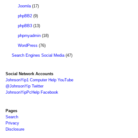
Joomla
(17)
phpBB2
(9)
phpBB3
(13)
phpmyadmin
(18)
WordPress
(76)
Search Engines Social Media
(47)
Social Network Accounts
JohnsonYip1 Computer Help YouTube
@JohnsonYip Twitter
JohnsonYipPcHelp Facebook
Pages
Search
Privacy
Disclosure