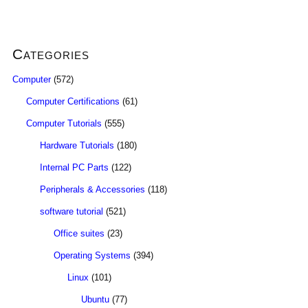
Categories
Computer
(572)
Computer Certifications
(61)
Computer Tutorials
(555)
Hardware Tutorials
(180)
Internal PC Parts
(122)
Peripherals & Accessories
(118)
software tutorial
(521)
Office suites
(23)
Operating Systems
(394)
Linux
(101)
Ubuntu
(77)