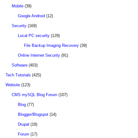
Mobile
(39)
Google Android
(12)
Security
(169)
Local PC security
(129)
File Backup Imaging Recovery
(39)
Online Internet Security
(91)
Software
(403)
Tech Tutorials
(425)
Website
(123)
CMS mySQL Blog Forum
(107)
Blog
(77)
Blogger/Blogspot
(14)
Drupal
(18)
Forum
(17)