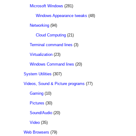
Microsoft Windows
(281)
Windows Appearance tweaks
(48)
Networking
(94)
Cloud Computing
(21)
Terminal command lines
(3)
Virtualization
(23)
Windows Command lines
(20)
System Utilities
(307)
Videos, Sound & Picture programs
(77)
Gaming
(10)
Pictures
(30)
Sound/Audio
(20)
Video
(35)
Web Browsers
(79)