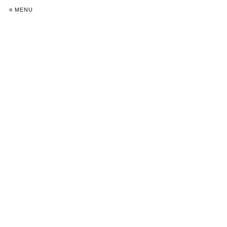
≡ MENU