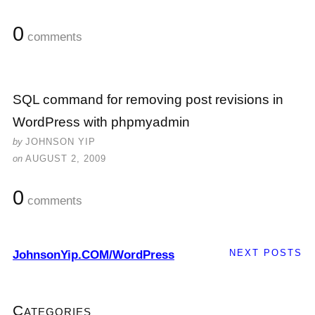
0
comments
SQL command for removing post revisions in
WordPress with phpmyadmin
by
JOHNSON YIP
on
AUGUST 2, 2009
0
comments
NEXT POSTS
JohnsonYip.COM/WordPress
Categories