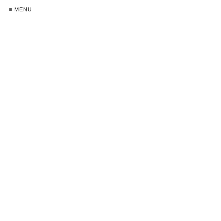
≡ MENU