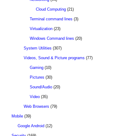
Cloud Computing
(21)
Terminal command lines
(3)
Virtualization
(23)
Windows Command lines
(20)
System Utilities
(307)
Videos, Sound & Picture programs
(77)
Gaming
(10)
Pictures
(30)
Sound/Audio
(20)
Video
(35)
Web Browsers
(79)
Mobile
(39)
Google Android
(12)
Security
(169)