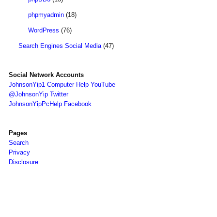
phpmyadmin
(18)
WordPress
(76)
Search Engines Social Media
(47)
Social Network Accounts
JohnsonYip1 Computer Help YouTube
@JohnsonYip Twitter
JohnsonYipPcHelp Facebook
Pages
Search
Privacy
Disclosure