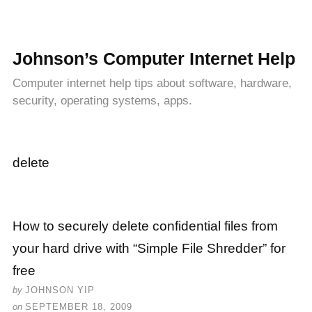
Johnson’s Computer Internet Help
Computer internet help tips about software, hardware,
security, operating systems, apps.
delete
How to securely delete confidential files from
your hard drive with “Simple File Shredder” for
free
by
JOHNSON YIP
on
SEPTEMBER 18, 2009