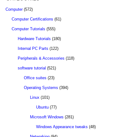
Computer
(572)
Computer Certifications
(61)
Computer Tutorials
(555)
Hardware Tutorials
(180)
Internal PC Parts
(122)
Peripherals & Accessories
(118)
software tutorial
(521)
Office suites
(23)
Operating Systems
(394)
Linux
(101)
Ubuntu
(77)
Microsoft Windows
(281)
Windows Appearance tweaks
(48)
Networking
(94)