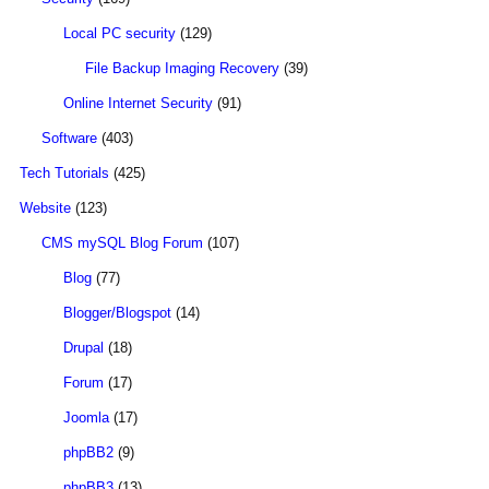
Local PC security
(129)
File Backup Imaging Recovery
(39)
Online Internet Security
(91)
Software
(403)
Tech Tutorials
(425)
Website
(123)
CMS mySQL Blog Forum
(107)
Blog
(77)
Blogger/Blogspot
(14)
Drupal
(18)
Forum
(17)
Joomla
(17)
phpBB2
(9)
phpBB3
(13)