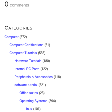
0
comments
Categories
Computer
(572)
Computer Certifications
(61)
Computer Tutorials
(555)
Hardware Tutorials
(180)
Internal PC Parts
(122)
Peripherals & Accessories
(118)
software tutorial
(521)
Office suites
(23)
Operating Systems
(394)
Linux
(101)