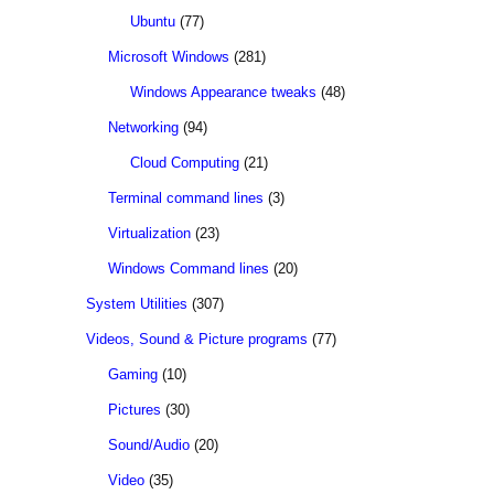
Ubuntu
(77)
Microsoft Windows
(281)
Windows Appearance tweaks
(48)
Networking
(94)
Cloud Computing
(21)
Terminal command lines
(3)
Virtualization
(23)
Windows Command lines
(20)
System Utilities
(307)
Videos, Sound & Picture programs
(77)
Gaming
(10)
Pictures
(30)
Sound/Audio
(20)
Video
(35)