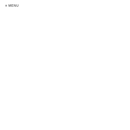
≡ MENU