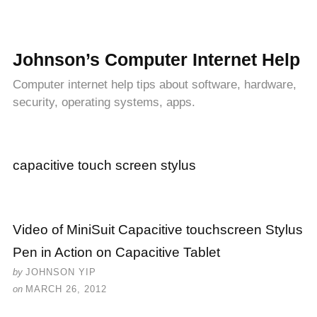
Johnson’s Computer Internet Help
Computer internet help tips about software, hardware,
security, operating systems, apps.
capacitive touch screen stylus
Video of MiniSuit Capacitive touchscreen Stylus
Pen in Action on Capacitive Tablet
by
JOHNSON YIP
on
MARCH 26, 2012