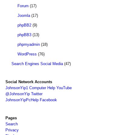
Forum
(17)
Joomla
(17)
phpBB2
(9)
phpBB3
(13)
phpmyadmin
(18)
WordPress
(76)
Search Engines Social Media
(47)
Social Network Accounts
JohnsonYip1 Computer Help YouTube
@JohnsonYip Twitter
JohnsonYipPcHelp Facebook
Pages
Search
Privacy