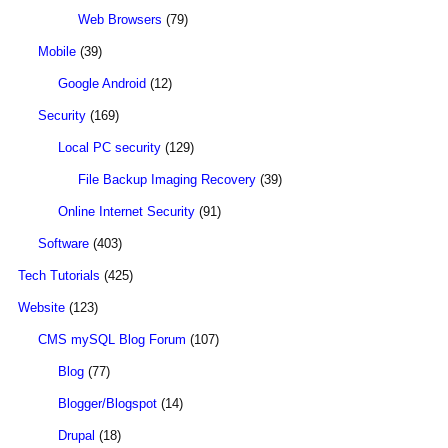
Web Browsers
(79)
Mobile
(39)
Google Android
(12)
Security
(169)
Local PC security
(129)
File Backup Imaging Recovery
(39)
Online Internet Security
(91)
Software
(403)
Tech Tutorials
(425)
Website
(123)
CMS mySQL Blog Forum
(107)
Blog
(77)
Blogger/Blogspot
(14)
Drupal
(18)