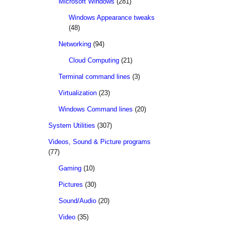
Microsoft Windows
(281)
Windows Appearance tweaks
(48)
Networking
(94)
Cloud Computing
(21)
Terminal command lines
(3)
Virtualization
(23)
Windows Command lines
(20)
System Utilities
(307)
Videos, Sound & Picture programs
(77)
Gaming
(10)
Pictures
(30)
Sound/Audio
(20)
Video
(35)