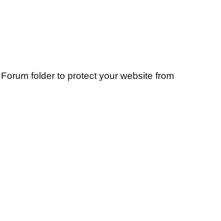
Forum folder to protect your website from