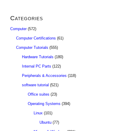
Categories
Computer
(572)
Computer Certifications
(61)
Computer Tutorials
(555)
Hardware Tutorials
(180)
Internal PC Parts
(122)
Peripherals & Accessories
(118)
software tutorial
(521)
Office suites
(23)
Operating Systems
(394)
Linux
(101)
Ubuntu
(77)