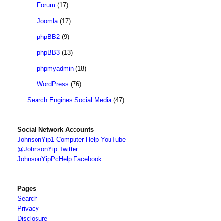
Forum
(17)
Joomla
(17)
phpBB2
(9)
phpBB3
(13)
phpmyadmin
(18)
WordPress
(76)
Search Engines Social Media
(47)
Social Network Accounts
JohnsonYip1 Computer Help YouTube
@JohnsonYip Twitter
JohnsonYipPcHelp Facebook
Pages
Search
Privacy
Disclosure