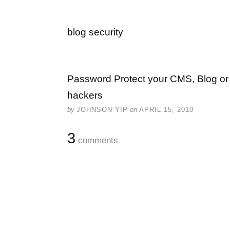
blog security
Password Protect your CMS, Blog or 
hackers
by
JOHNSON YIP
on
APRIL 15, 2010
3
comments