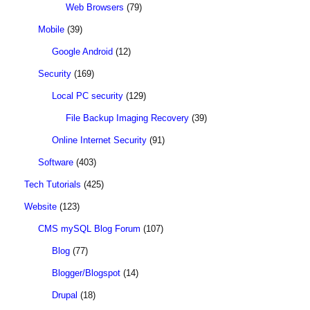
Web Browsers
(79)
Mobile
(39)
Google Android
(12)
Security
(169)
Local PC security
(129)
File Backup Imaging Recovery
(39)
Online Internet Security
(91)
Software
(403)
Tech Tutorials
(425)
Website
(123)
CMS mySQL Blog Forum
(107)
Blog
(77)
Blogger/Blogspot
(14)
Drupal
(18)