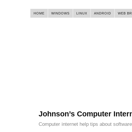
HOME
WINDOWS
LINUX
ANDROID
WEB B
Johnson’s Computer Inter
Computer internet help tips about software