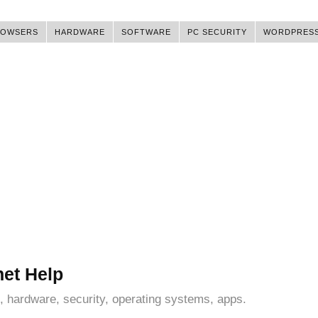
ROWSERS
HARDWARE
SOFTWARE
PC SECURITY
WORDPRES
net Help
, hardware, security, operating systems, apps.