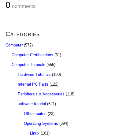
0
comments
Categories
Computer
(572)
Computer Certifications
(61)
Computer Tutorials
(555)
Hardware Tutorials
(180)
Internal PC Parts
(122)
Peripherals & Accessories
(118)
software tutorial
(521)
Office suites
(23)
Operating Systems
(394)
Linux
(101)