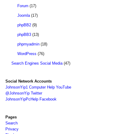
Forum
(17)
Joomla
(17)
phpBB2
(9)
phpBB3
(13)
phpmyadmin
(18)
WordPress
(76)
Search Engines Social Media
(47)
Social Network Accounts
JohnsonYip1 Computer Help YouTube
@JohnsonYip Twitter
JohnsonYipPcHelp Facebook
Pages
Search
Privacy