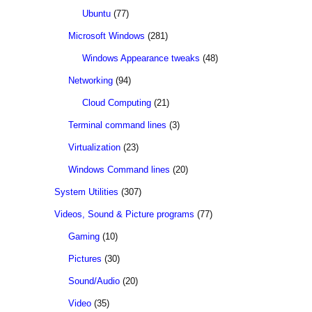
Ubuntu
(77)
Microsoft Windows
(281)
Windows Appearance tweaks
(48)
Networking
(94)
Cloud Computing
(21)
Terminal command lines
(3)
Virtualization
(23)
Windows Command lines
(20)
System Utilities
(307)
Videos, Sound & Picture programs
(77)
Gaming
(10)
Pictures
(30)
Sound/Audio
(20)
Video
(35)