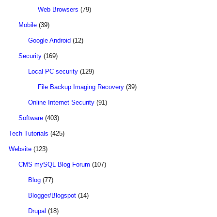
Web Browsers
(79)
Mobile
(39)
Google Android
(12)
Security
(169)
Local PC security
(129)
File Backup Imaging Recovery
(39)
Online Internet Security
(91)
Software
(403)
Tech Tutorials
(425)
Website
(123)
CMS mySQL Blog Forum
(107)
Blog
(77)
Blogger/Blogspot
(14)
Drupal
(18)