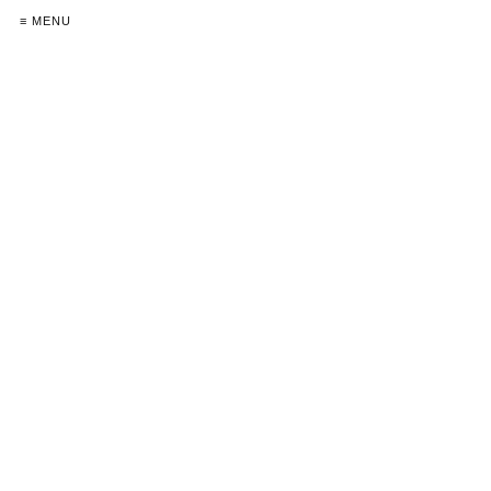
≡ MENU