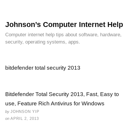
Johnson’s Computer Internet Help
Computer internet help tips about software, hardware,
security, operating systems, apps.
bitdefender total security 2013
Bitdefender Total Security 2013, Fast, Easy to
use, Feature Rich Antivirus for Windows
by
JOHNSON YIP
on
APRIL 2, 2013