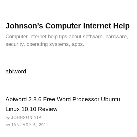
Johnson’s Computer Internet Help
Computer internet help tips about software, hardware,
security, operating systems, apps.
abiword
Abiword 2.8.6 Free Word Processor Ubuntu
Linux 10.10 Review
by
JOHNSON YIP
on
JANUARY 6, 2011