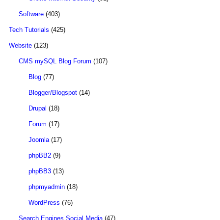
Software
(403)
Tech Tutorials
(425)
Website
(123)
CMS mySQL Blog Forum
(107)
Blog
(77)
Blogger/Blogspot
(14)
Drupal
(18)
Forum
(17)
Joomla
(17)
phpBB2
(9)
phpBB3
(13)
phpmyadmin
(18)
WordPress
(76)
Search Engines Social Media
(47)