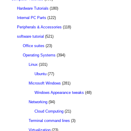
Hardware Tutorials
(180)
Internal PC Parts
(122)
Peripherals & Accessories
(118)
software tutorial
(521)
Office suites
(23)
Operating Systems
(394)
Linux
(101)
Ubuntu
(77)
Microsoft Windows
(281)
Windows Appearance tweaks
(48)
Networking
(94)
Cloud Computing
(21)
Terminal command lines
(3)
Virtualization
(23)