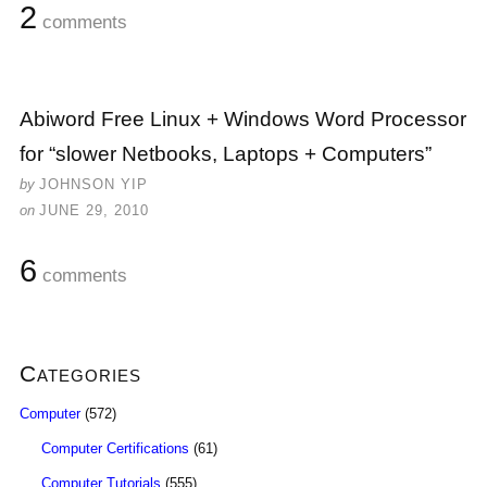
2
comments
Abiword Free Linux + Windows Word Processor
for “slower Netbooks, Laptops + Computers”
by
JOHNSON YIP
on
JUNE 29, 2010
6
comments
Categories
Computer
(572)
Computer Certifications
(61)
Computer Tutorials
(555)