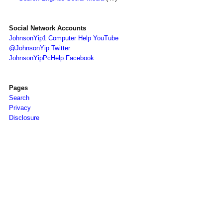
Social Network Accounts
JohnsonYip1 Computer Help YouTube
@JohnsonYip Twitter
JohnsonYipPcHelp Facebook
Pages
Search
Privacy
Disclosure