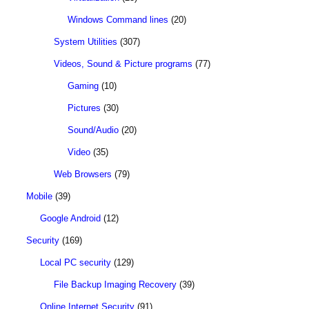
Windows Command lines
(20)
System Utilities
(307)
Videos, Sound & Picture programs
(77)
Gaming
(10)
Pictures
(30)
Sound/Audio
(20)
Video
(35)
Web Browsers
(79)
Mobile
(39)
Google Android
(12)
Security
(169)
Local PC security
(129)
File Backup Imaging Recovery
(39)
Online Internet Security
(91)