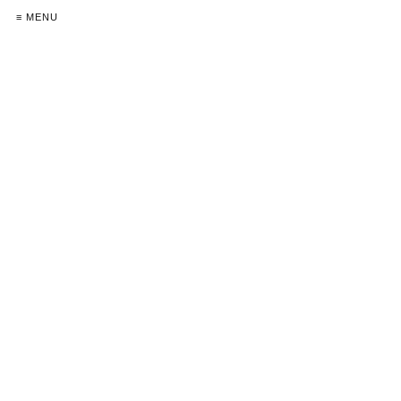
≡ MENU