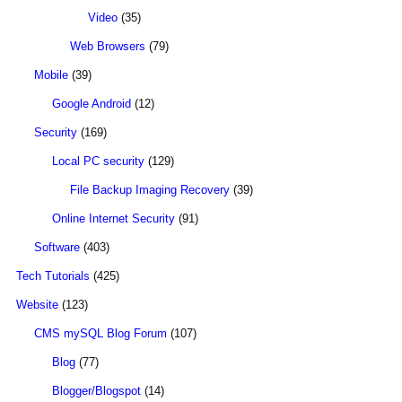
Video
(35)
Web Browsers
(79)
Mobile
(39)
Google Android
(12)
Security
(169)
Local PC security
(129)
File Backup Imaging Recovery
(39)
Online Internet Security
(91)
Software
(403)
Tech Tutorials
(425)
Website
(123)
CMS mySQL Blog Forum
(107)
Blog
(77)
Blogger/Blogspot
(14)