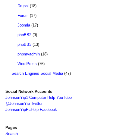
Drupal
(18)
Forum
(17)
Joomla
(17)
phpBB2
(9)
phpBB3
(13)
phpmyadmin
(18)
WordPress
(76)
Search Engines Social Media
(47)
Social Network Accounts
JohnsonYip1 Computer Help YouTube
@JohnsonYip Twitter
JohnsonYipPcHelp Facebook
Pages
Search