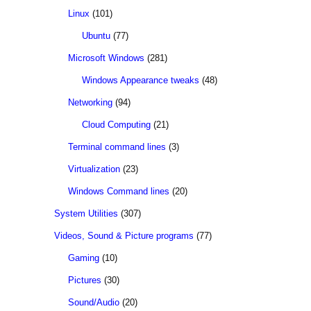
Linux
(101)
Ubuntu
(77)
Microsoft Windows
(281)
Windows Appearance tweaks
(48)
Networking
(94)
Cloud Computing
(21)
Terminal command lines
(3)
Virtualization
(23)
Windows Command lines
(20)
System Utilities
(307)
Videos, Sound & Picture programs
(77)
Gaming
(10)
Pictures
(30)
Sound/Audio
(20)