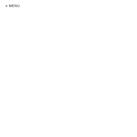
≡ MENU