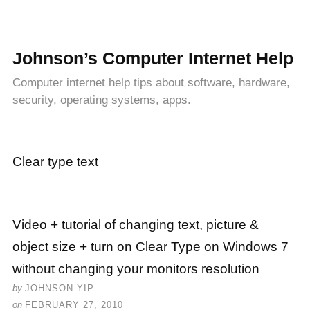
Johnson’s Computer Internet Help
Computer internet help tips about software, hardware,
security, operating systems, apps.
Clear type text
Video + tutorial of changing text, picture &
object size + turn on Clear Type on Windows 7
without changing your monitors resolution
by
JOHNSON YIP
on
FEBRUARY 27, 2010