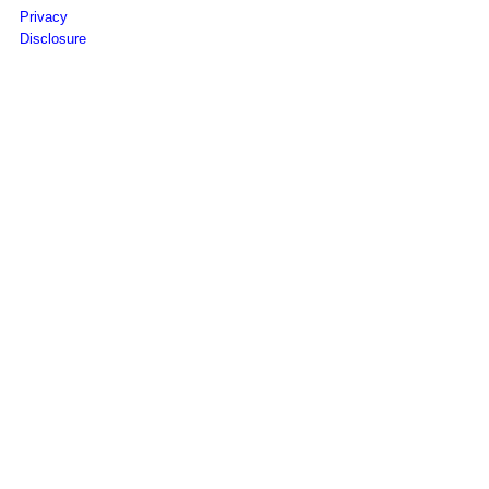
Privacy
Disclosure