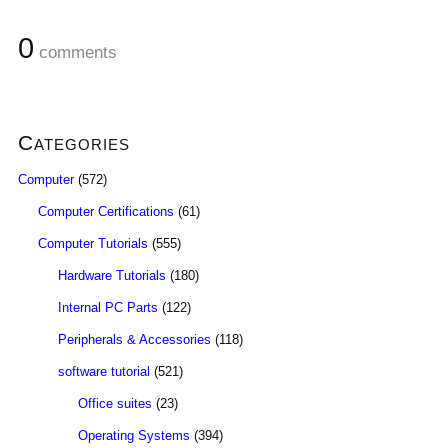
0
comments
Categories
Computer
(572)
Computer Certifications
(61)
Computer Tutorials
(555)
Hardware Tutorials
(180)
Internal PC Parts
(122)
Peripherals & Accessories
(118)
software tutorial
(521)
Office suites
(23)
Operating Systems
(394)